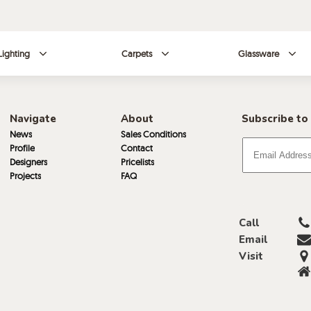
Lighting
Carpets
Glassware
Navigate
About
Subscribe to
News
Sales Conditions
Profile
Contact
Designers
Pricelists
Projects
FAQ
Call
Email
Visit