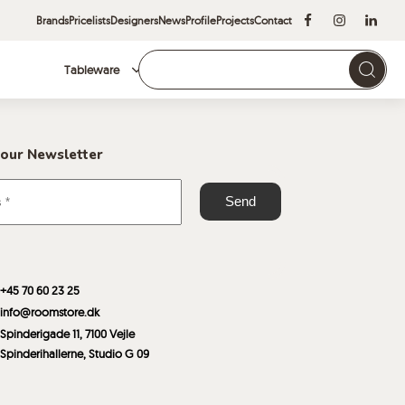
Brands
Pricelists
Designers
News
Profile
Projects
Contact
Tableware
Brands
 our Newsletter
+45 70 60 23 25
info@roomstore.dk
Spinderigade 11, 7100 Vejle
Spinderihallerne, Studio G 09