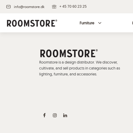
info@roomstore.dk
+ 45 70 60 23 25
Furniture
Roomstore is a design distributor. We discover,
cultivate, and sell products in categories such as
lighting, furniture, and accessories.