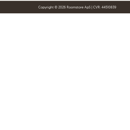
Copyright © 2026 Roomstore ApS | CVR: 44510839