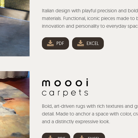
Italian design with playful precision and bold
materials. Functional, iconic pieces made to 
innovation and personality to everyday spac
PDF
EXCEL
Bold, art-driven rugs with rich textures and 
detail. Made to anchor a space with color, cra
and a distinctly expressive look.