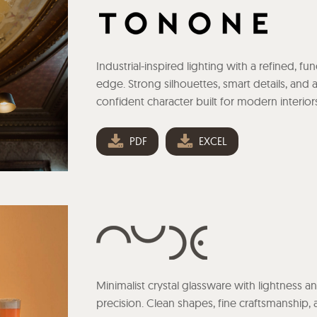
Industrial-inspired lighting with a refined, fun
edge. Strong silhouettes, smart details, and 
confident character built for modern interior
PDF
EXCEL
Minimalist crystal glassware with lightness a
precision. Clean shapes, fine craftsmanship,