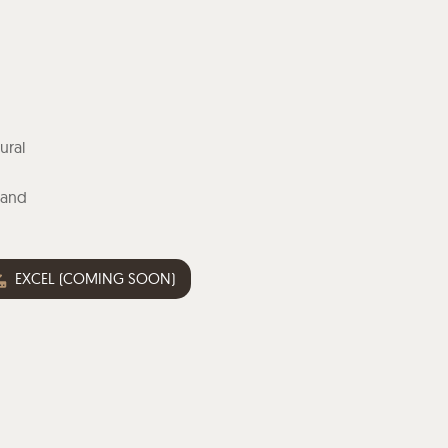
ural
n
 and
EXCEL (COMING SOON)