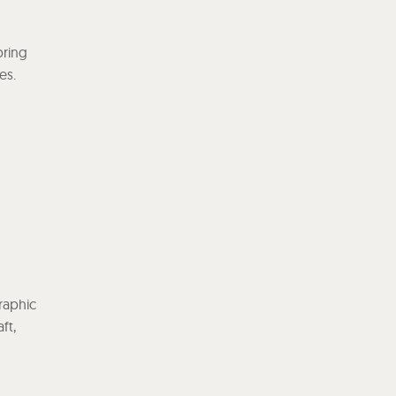
bring
es.
graphic
ft,