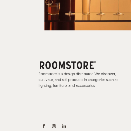
Roomstore is a design distributor. We discover,
cultivate, and sell products in categories such as
lighting, furniture, and accessories.