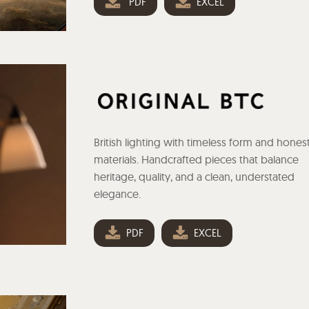
PDF
EXCEL
British lighting with timeless form and hones
materials. Handcrafted pieces that balance
heritage, quality, and a clean, understated
elegance.
PDF
EXCEL