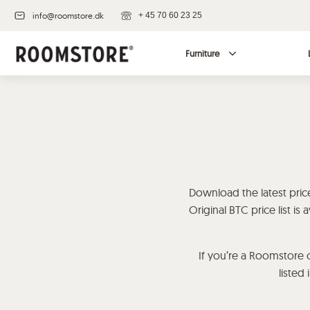
info@roomstore.dk
+ 45 70 60 23 25
Furniture
Download the latest price 
Original BTC price list i
If you’re a Roomstore c
listed