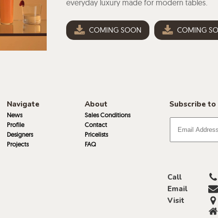
everyday luxury made for modern tables.
COMING SOON
COMING S
Navigate
About
Subscribe to
News
Sales Conditions
Profile
Contact
Designers
Pricelists
Projects
FAQ
Call
Email
Visit