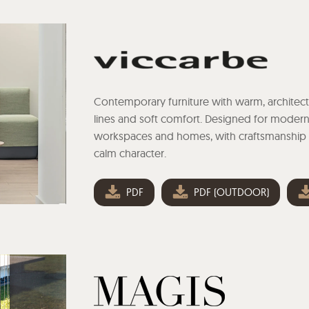
Contemporary furniture with warm, architect
lines and soft comfort. Designed for moder
workspaces and homes, with craftsmanship
calm character.
PDF
PDF (OUTDOOR)