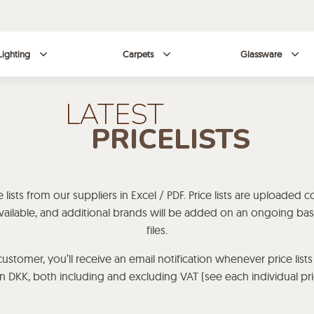
Lighting
Carpets
Glassware
LATEST
PRICELISTS
lists from our suppliers in Excel / PDF. Price lists are uploaded c
s available, and additional brands will be added on an ongoing b
files.
ustomer, you’ll receive an email notification whenever price lists
 in DKK, both including and excluding VAT (see each individual price