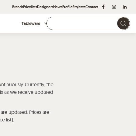
Brands
Pricelists
Designers
News
Profile
Projects
Contact
Tableware
Brands
ontinuously. Currently, the
asis as we receive updated
 are updated. Prices are
 list).