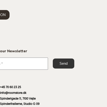
OON
 our Newsletter
+45 70 60 23 25
info@roomstore.dk
Spinderigade 11, 7100 Vejle
Spinderihallerne, Studio G 09