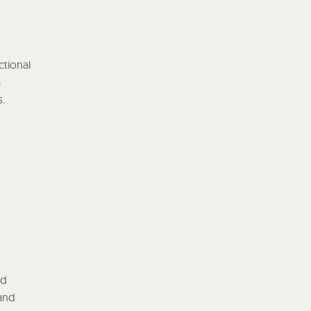
ctional
a
s.
nd
 and