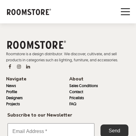
Roomstore is a design distributor. We discover, cultivate, and sell
products in categories such as lighting, furniture, and accessories.
Navigate
About
News
Sales Conditions
Profile
Contact
Designers
Pricelists
Projects
FAQ
Subscribe to our Newsletter