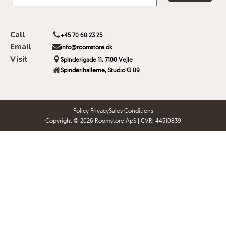
Call
+45 70 60 23 25
Email
info@roomstore.dk
Visit
Spinderigade 11, 7100 Vejle
Spinderihallerne, Studio G 09
Policy Privacy
Sales Conditions
Copyright © 2026 Roomstore ApS | CVR: 44510839