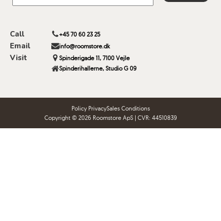
Call
+45 70 60 23 25
Email
info@roomstore.dk
Visit
Spinderigade 11, 7100 Vejle
Spinderihallerne, Studio G 09
Policy Privacy
Sales Conditions
Copyright © 2026 Roomstore ApS | CVR: 44510839