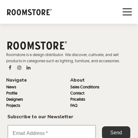
Roomstore is a design distributor. We discover, cultivate, and sell
products in categories such as lighting, furniture, and accessories.
Navigate
About
News
Sales Conditions
Profile
Contact
Designers
Pricelists
Projects
FAQ
Subscribe to our Newsletter