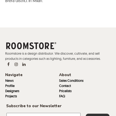
Brera district in Milan.
Roomstore is a design distributor. We discover, cultivate, and sell
products in categories such as lighting, furniture, and accessories.
Navigate
About
News
Sales Conditions
Profile
Contact
Designers
Pricelists
Projects
FAQ
Subscribe to our Newsletter