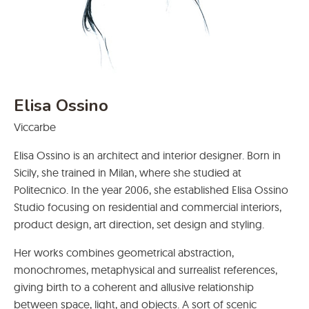
Elisa Ossino
Viccarbe
Elisa Ossino is an architect and interior designer. Born in
Sicily, she trained in Milan, where she studied at
Politecnico. In the year 2006, she established Elisa Ossino
Studio focusing on residential and commercial interiors,
product design, art direction, set design and styling.
Her works combines geometrical abstraction,
monochromes, metaphysical and surrealist references,
giving birth to a coherent and allusive relationship
between space, light, and objects. A sort of scenic