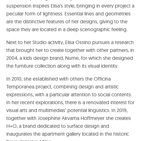
suspension inspires Elisa’s style, bringing in every project a
peculiar form of lightness. Essential lines and geometries
are the distinctive features of her designs, giving to the
space they are located in a deep scenographic feeling.
Next to her Studio activity, Elisa Ossino pursues a research
that brought her to create together with other partners, in
2004, a kids design brand, Nume, for which she designed
the furniture collection along with its visual identity.
In 2010, she established with others the Officina
Temporanea project, combining design and artistic
expressions, with a particular attention to social contents.
In her recent explorations, there is a renovated interest for
visual arts and multimedias’ potential linguistics. In 2019,
together with Josephine Akvama Hoffmeyer she creates
H+O, a brand dedicated to surface design and
inaugurates the apartment gallery located in the historic