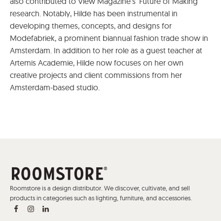
also contributed to View Magazine's 'Future of Making'
research. Notably, Hilde has been instrumental in
developing themes, concepts, and designs for
Modefabriek, a prominent biannual fashion trade show in
Amsterdam. In addition to her role as a guest teacher at
Artemis Academie, Hilde now focuses on her own
creative projects and client commissions from her
Amsterdam-based studio.
Roomstore is a design distributor. We discover, cultivate, and sell
products in categories such as lighting, furniture, and accessories.