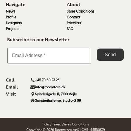
Navigate
About
News
Sales Conditions
Profile
Contact
Designers
Pricelists
Projects
FAQ
Subscribe to our Newsletter
Call
+45 70 60 23 25
Email
info@roomstore.dk
Visit
Spinderigade 11, 7100 Vejle
Spinderihallerne, Studio G 09
Policy Privacy
Sales Conditions
Copyright © 2026 Roomstore ApS | CVR: 44510839