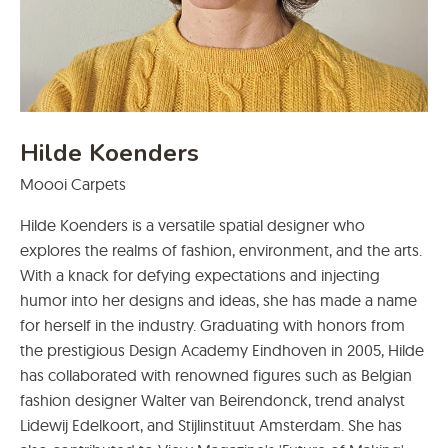
Hilde Koenders
Moooi Carpets
Hilde Koenders is a versatile spatial designer who
explores the realms of fashion, environment, and the arts.
With a knack for defying expectations and injecting
humor into her designs and ideas, she has made a name
for herself in the industry. Graduating with honors from
the prestigious Design Academy Eindhoven in 2005, Hilde
has collaborated with renowned figures such as Belgian
fashion designer Walter van Beirendonck, trend analyst
Lidewij Edelkoort, and Stijlinstituut Amsterdam. She has