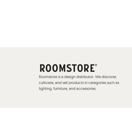
Roomstore is a design distributor. We discover,
cultivate, and sell products in categories such as
lighting, furniture, and accessories.