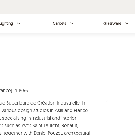
Lighting
Carpets
Glassware
ance) in 1966.
le Supérieure de Création Industrielle, in
r various design studios in Asia and France.
 specialising in industrial and interior
such as Yves Saint Laurent, Renault,
, together with Daniel Pouzet, architectural