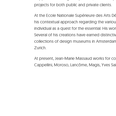
projects for both public and private clients.
At the Ecole Nationale Supérieure des Arts Déc
his contextual approach regarding the variou
individual as a quest for the essential. His w
Several of his creations have earned distincti
collections of design museums in Amsterdam,
Zurich.
At present, Jean-Marie Massaud works for co
Cappellini, Moroso, Lancôme, Magis, Yves Sa