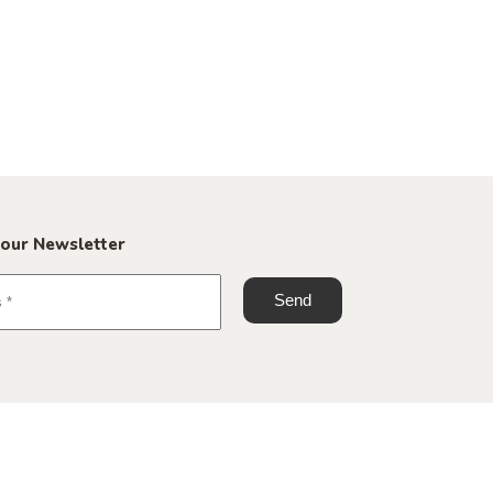
 our Newsletter
+45 70 60 23 25
info@roomstore.dk
Spinderigade 11, 7100 Vejle
Spinderihallerne, Studio G 09