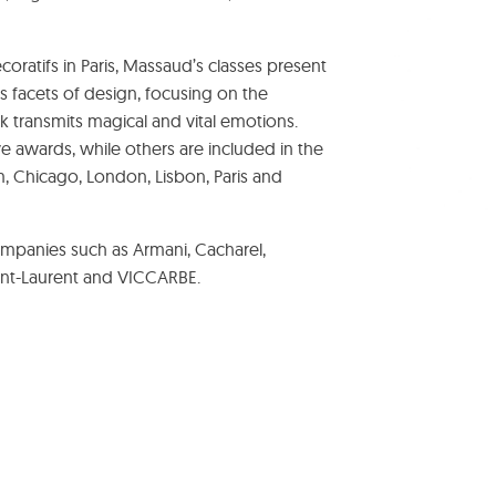
oratifs in Paris, Massaud’s classes present
s facets of design, focusing on the
ork transmits magical and vital emotions.
ve awards, while others are included in the
 Chicago, London, Lisbon, Paris and
mpanies such as Armani, Cacharel,
int-Laurent and VICCARBE.