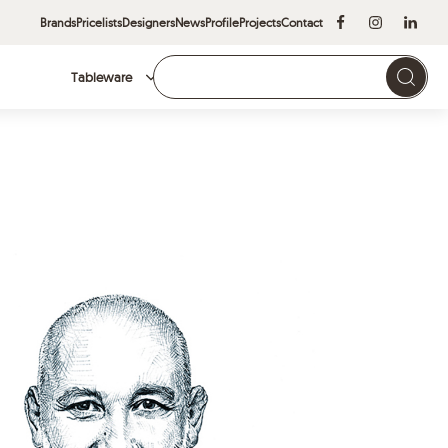
Brands
Pricelists
Designers
News
Profile
Projects
Contact
Tableware
Brands