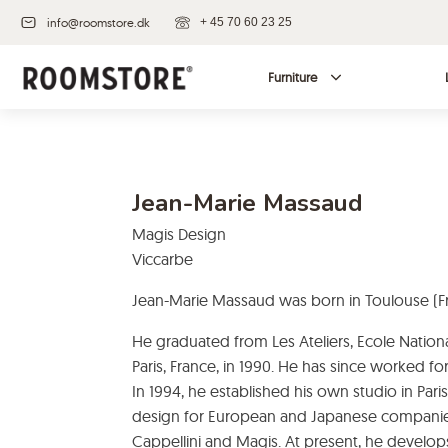
info@roomstore.dk
+ 45 70 60 23 25
Furniture
Jean-Marie Massaud
Magis Design
Viccarbe
Jean-Marie Massaud was born in Toulouse (Fr
He graduated from Les Ateliers, Ecole Nationa
Paris, France, in 1990. He has since worked fo
In 1994, he established his own studio in Paris,
design for European and Japanese companies 
Cappellini and Magis. At present, he develops