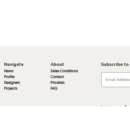
Navigate
About
Subscribe to
News
Sales Conditions
Profile
Contact
Designers
Pricelists
Projects
FAQ
Call
Email
Visit