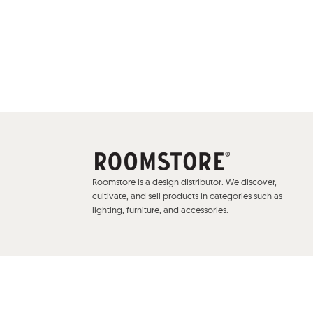
Roomstore is a design distributor. We discover,
cultivate, and sell products in categories such as
lighting, furniture, and accessories.