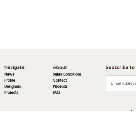
Navigate
About
Subscribe to
News
Sales Conditions
Profile
Contact
Designers
Pricelists
Projects
FAQ
Call
Email
Visit