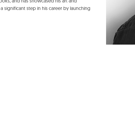
 books, and has showcased his art and
 a significant step in his career by launching