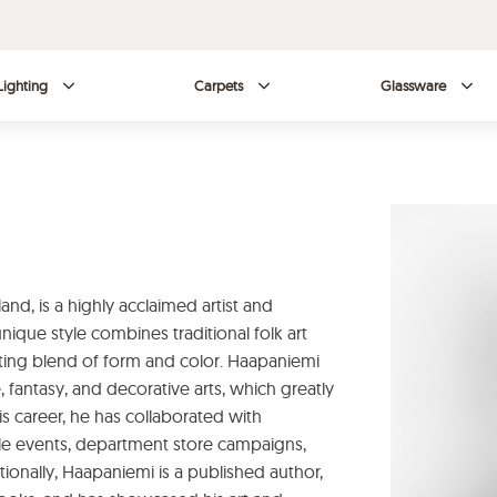
Lighting
Carpets
Glassware
land, is a highly acclaimed artist and
nique style combines traditional folk art
vating blend of form and color. Haapaniemi
, fantasy, and decorative arts, which greatly
s career, he has collaborated with
e events, department store campaigns,
itionally, Haapaniemi is a published author,