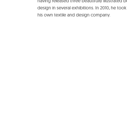
having released three beautifully illustrated
design in several exhibitions. In 2010, he took
his own textile and design company.