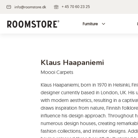
info@roomstore.dk
+ 45 70 60 23 25
Furniture
Klaus Haapaniemi
Moooi Carpets
Klaus Haapaniemi, born in 1970 in Helsinki, Fin
designer currently based in London, UK. His u
with modern aesthetics, resulting in a capti
draws inspiration from nature, Finnish folklore
influence his design approach. Throughout hi
numerous design houses, creating remarkabl
fashion collections, and interior designs. Add