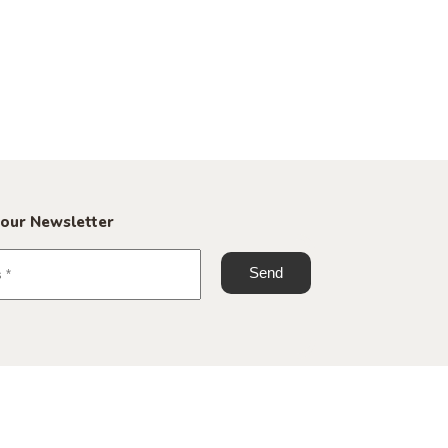
 our Newsletter
+45 70 60 23 25
info@roomstore.dk
Spinderigade 11, 7100 Vejle
Spinderihallerne, Studio G 09