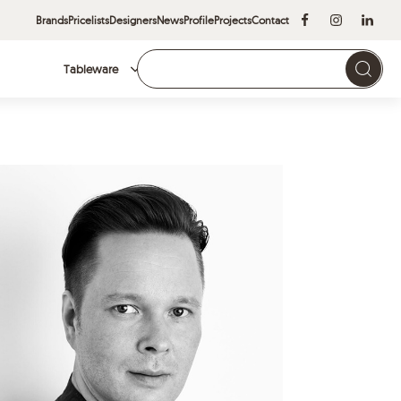
Brands
Pricelists
Designers
News
Profile
Projects
Contact
Tableware
Brands