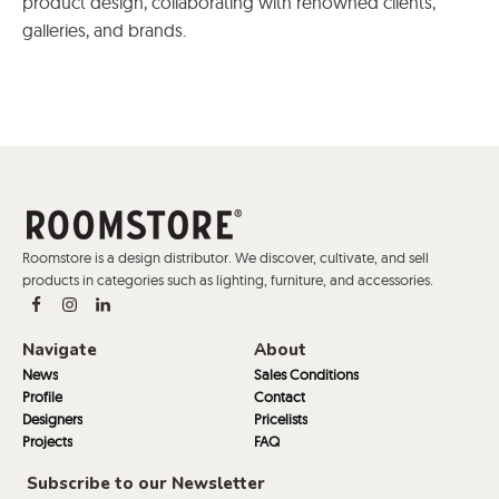
product design, collaborating with renowned clients,
galleries, and brands.
Roomstore is a design distributor. We discover, cultivate, and sell
products in categories such as lighting, furniture, and accessories.
Navigate
About
News
Sales Conditions
Profile
Contact
Designers
Pricelists
Projects
FAQ
Subscribe to our Newsletter