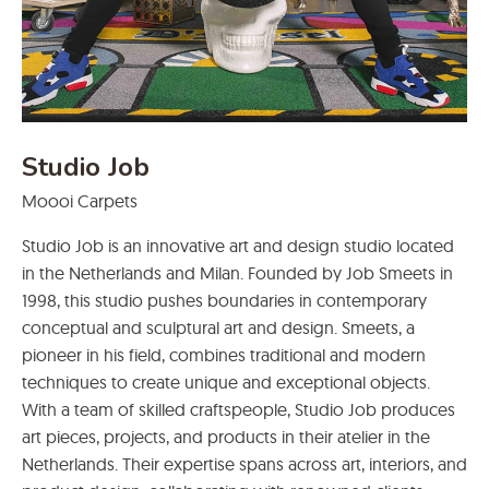
Studio Job
Moooi Carpets
Studio Job is an innovative art and design studio located
in the Netherlands and Milan. Founded by Job Smeets in
1998, this studio pushes boundaries in contemporary
conceptual and sculptural art and design. Smeets, a
pioneer in his field, combines traditional and modern
techniques to create unique and exceptional objects.
With a team of skilled craftspeople, Studio Job produces
art pieces, projects, and products in their atelier in the
Netherlands. Their expertise spans across art, interiors, and