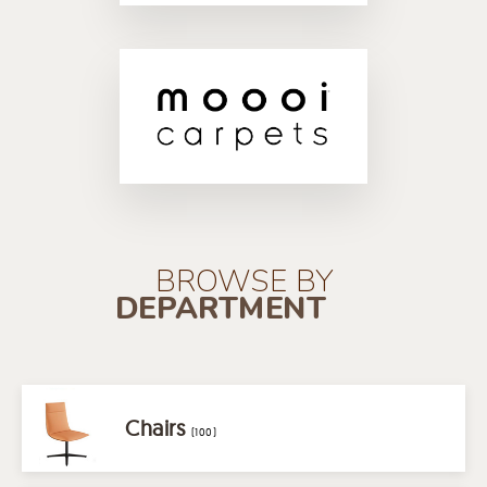
BROWSE BY
DEPARTMENT
Chairs
(100)