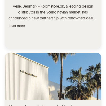
Vejle, Denmark - Roomstore.dk, a leading design
distributor in the Scandinavian market, has
announced a new partnership with renowned design
brand Moooi Carpets. This collaboration will bring a
Read more
range of unique and high-quality carpets to the
Danish and Norwegian markets. As a distributor,
Roomstore.dk is committed to bringing the best of
international design to the […]