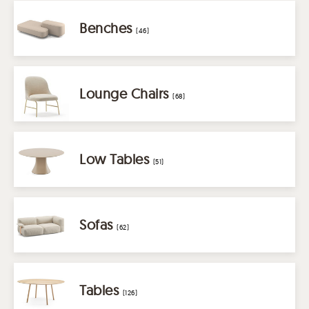
Benches
(46)
Lounge Chairs
(68)
Low Tables
(51)
Sofas
(62)
Tables
(126)