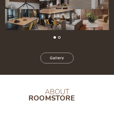
Gallery
ABOUT
ROOMSTORE