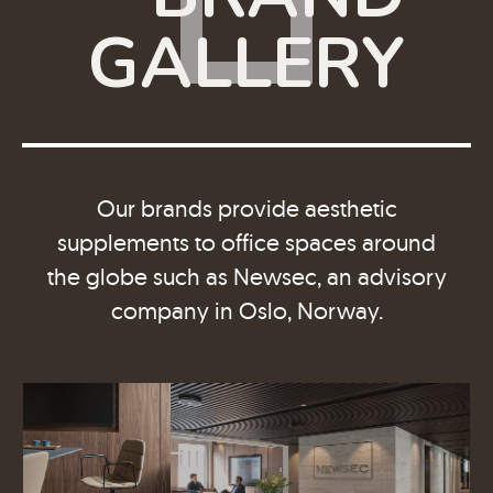
GALLERY
Our brands provide aesthetic
supplements to office spaces around
the globe such as Newsec, an advisory
company in Oslo, Norway.