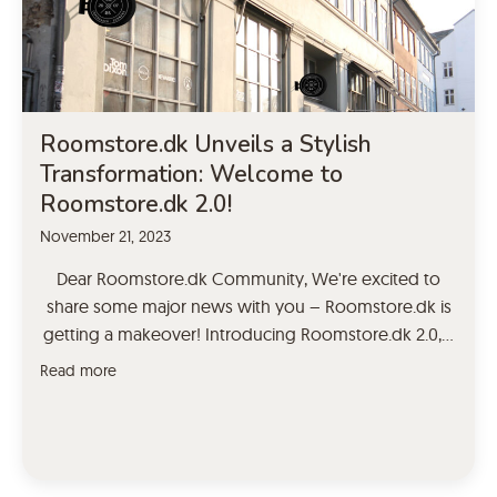
Roomstore.dk Unveils a Stylish
Transformation: Welcome to
Roomstore.dk 2.0!
November 21, 2023
Dear Roomstore.dk Community, We're excited to
share some major news with you – Roomstore.dk is
getting a makeover! Introducing Roomstore.dk 2.0, a
fresh and upgraded version of your favorite
Read more
destination for stylish furniture and decor. Why the
Change? As a brand committed to staying ahead of
design trends and exceeding your expectations, we
felt it […]