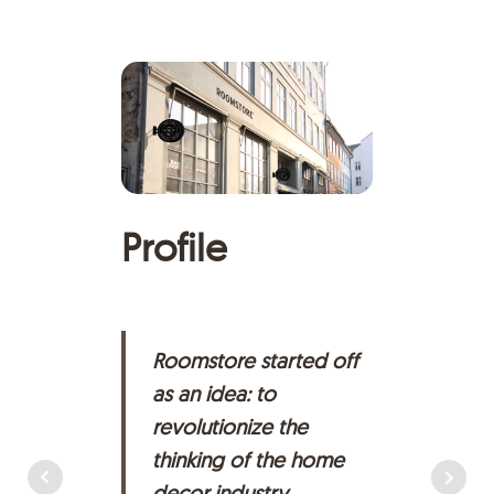
Profile
H
Roomstore started off
as an idea: to
revolutionize the
thinking of the home
decor industry