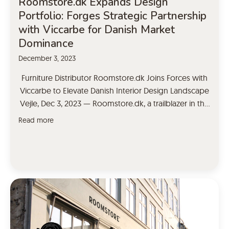
Roomstore.dk Expands Design
Portfolio: Forges Strategic Partnership
with Viccarbe for Danish Market
Dominance
December 3, 2023
Furniture Distributor Roomstore.dk Joins Forces with
Viccarbe to Elevate Danish Interior Design Landscape
Vejle, Dec 3, 2023 — Roomstore.dk, a trailblazer in the
furniture distribution sector, has taken a significant
Read more
leap forward in its commitment to delivering
unparalleled design solutions by announcing a
strategic partnership with Viccarbe, the renowned
contemporary furniture brand. This collaboration
marks […]