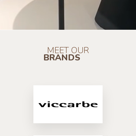
MEET OUR
BRANDS