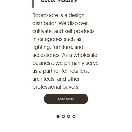
Ro
pa
Roomstore is a design
ye
distributor. We discover,
pr
cultivate, and sell products
br
in categories such as
re
lighting, furniture, and
Qv
accessories. As a wholesale
co
business, we primarily serve
on
as a partner for retailers,
br
architects, and other
professional buyers.
read more