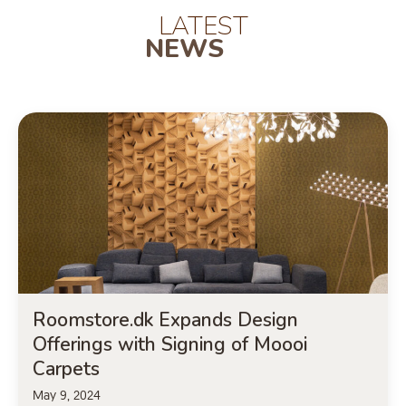
LATEST
NEWS
Roomstore.dk Expands Design
Offerings with Signing of Moooi
Carpets
May 9, 2024