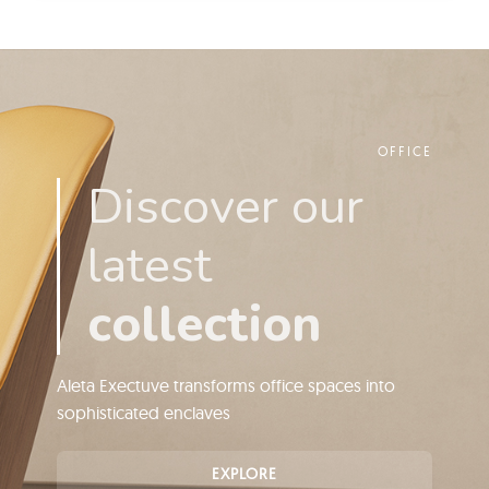
OFFICE
Discover our
latest
collection
Aleta Exectuve transforms office spaces into
sophisticated enclaves
EXPLORE