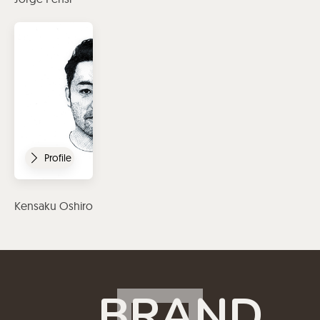
Profile
Kensaku Oshiro
BRAND