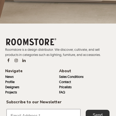
Roomstore is a design distributor. We discover, cultivate, and sell
products in categories such as lighting, furniture, and accessories.
Navigate
About
News
Sales Conditions
Profile
Contact
Designers
Pricelists
Projects
FAQ
Subscribe to our Newsletter