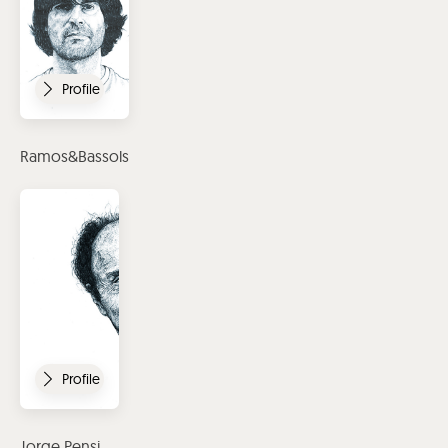
Profile
Ramos&Bassols
Profile
Jorge Pensi