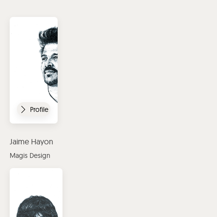
Profile
Jaime Hayon
Magis Design