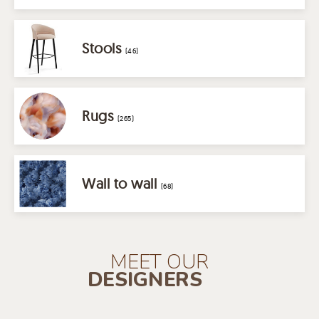
Stools
(46)
Rugs
(265)
Wall to wall
(68)
MEET OUR
DESIGNERS