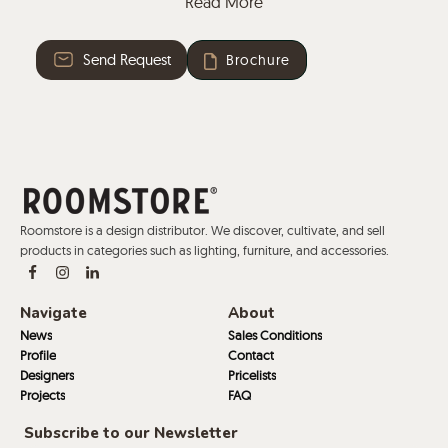
Read More
Zip-around closure.
Fabric or leather.
Send Request
Brochure
Plastic glides with or without felt.
This collection offers the possibility of two-colour
upholstery, with one colour for the seat and another
for the back.
Roomstore is a design distributor. We discover, cultivate, and sell
products in categories such as lighting, furniture, and accessories.
Navigate
About
News
Sales Conditions
Profile
Contact
Designers
Pricelists
Projects
FAQ
Subscribe to our Newsletter