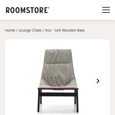
Home
/
Lounge Chairs
/ Ace - Soft Wooden Base