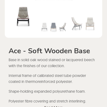
Ace - Soft Wooden Base
Base in solid oak wood stained or lacquered beech
with the finishes of our collection.
Internal frame of calibrated steel tube powder
coated in thermoreinforced polyester.
Shape-holding expanded polyurethane foam.
Polyester fibre covering and stretch interlining.