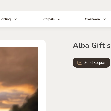
Lighting
Carpets
Glassware
Alba Gift s
Send Request