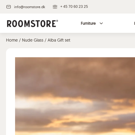
info@roomstore.dk
+ 45 70 60 23 25
Furniture
Home
/
Nude Glass
/ Alba Gift set