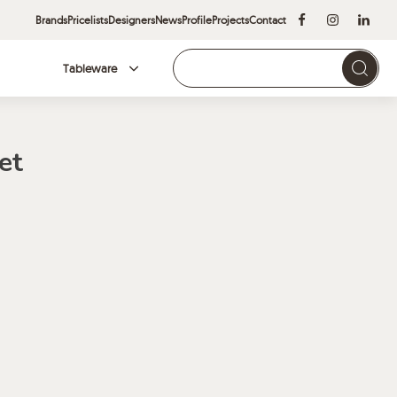
Brands
Pricelists
Designers
News
Profile
Projects
Contact
Tableware
Brands
et