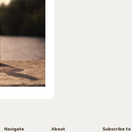
Navigate
About
Subscribe to