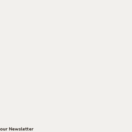
 our Newsletter