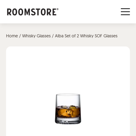
Home
/
Whisky Glasses
/ Alba Set of 2 Whisky SOF Glasses