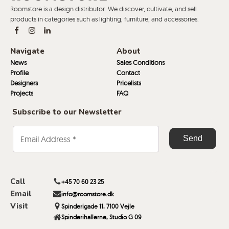
Roomstore is a design distributor. We discover, cultivate, and sell
products in categories such as lighting, furniture, and accessories.
Navigate
About
News
Sales Conditions
Profile
Contact
Designers
Pricelists
Projects
FAQ
Subscribe to our Newsletter
Call
+45 70 60 23 25
Email
info@roomstore.dk
Visit
Spinderigade 11, 7100 Vejle
Spinderihallerne, Studio G 09