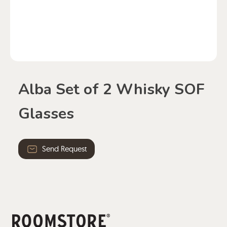
Alba Set of 2 Whisky SOF
Glasses
Send Request