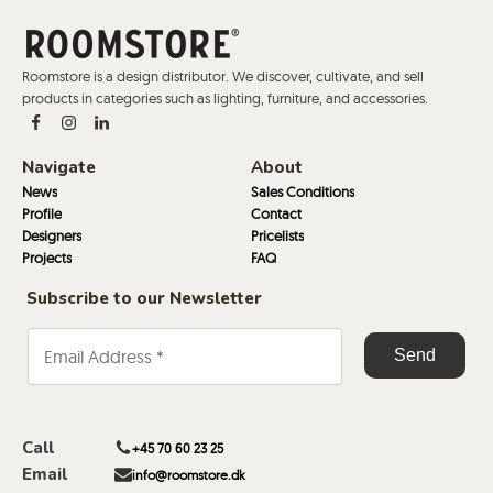
Roomstore is a design distributor. We discover, cultivate, and sell
products in categories such as lighting, furniture, and accessories.
Navigate
About
News
Sales Conditions
Profile
Contact
Designers
Pricelists
Projects
FAQ
Subscribe to our Newsletter
Call
+45 70 60 23 25
Email
info@roomstore.dk