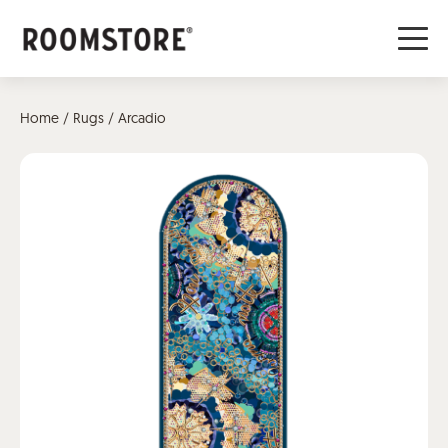
Home
/
Rugs
/ Arcadio