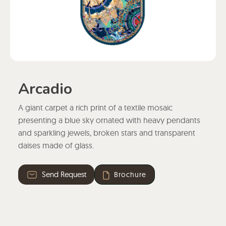
Arcadio
A giant carpet a rich print of a textile mosaic
presenting a blue sky ornated with heavy pendants
and sparkling jewels, broken stars and transparent
daises made of glass.
Send Request
Brochure