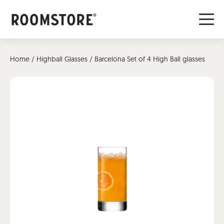
Home
/
Highball Glasses
/ Barcelona Set of 4 High Ball glasses