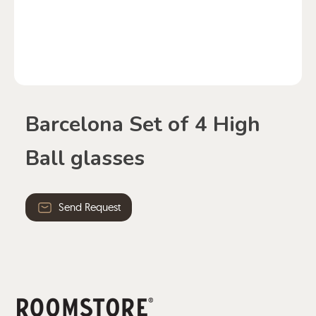
Barcelona Set of 4 High
Ball glasses
Send Request