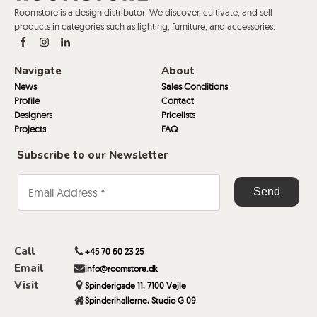
Roomstore is a design distributor. We discover, cultivate, and sell
products in categories such as lighting, furniture, and accessories.
Navigate
About
News
Sales Conditions
Profile
Contact
Designers
Pricelists
Projects
FAQ
Subscribe to our Newsletter
Call
+45 70 60 23 25
Email
info@roomstore.dk
Visit
Spinderigade 11, 7100 Vejle
Spinderihallerne, Studio G 09