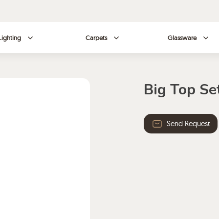
Lighting
Carpets
Glassware
Big Top Se
Send Request