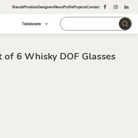
Brands
Pricelists
Designers
News
Profile
Projects
Contact
Tableware
Brands
t of 6 Whisky DOF Glasses