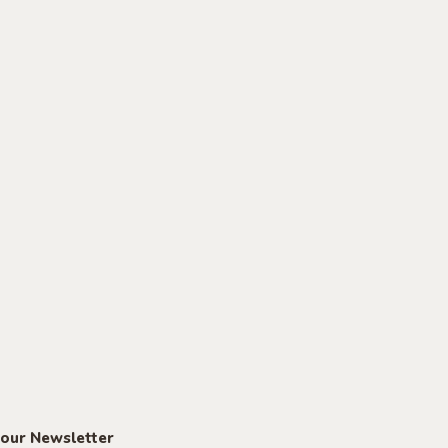
 our Newsletter