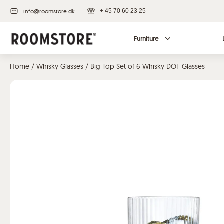
info@roomstore.dk
+ 45 70 60 23 25
Furniture
Home
/
Whisky Glasses
/ Big Top Set of 6 Whisky DOF Glasses