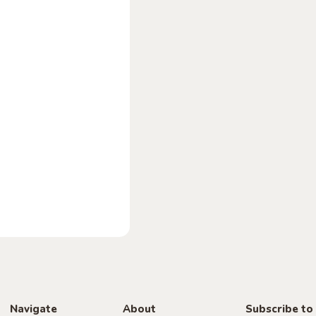
Navigate
About
Subscribe to