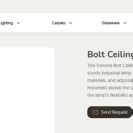
Lighting
Carpets
Glassware
Bolt Ceili
The Tonone Bolt Ceili
sturdy industrial lamp
materials, and adjusta
mounted above the sha
the lamp’s flexibility 
Send Request