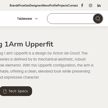
Brands
Pricelists
Designers
News
Profile
Projects
Contact
Tableware
Brands
ng 1Arm Upperfit
ng 1 arm Upperfit is a design by Anton de Groof. The
 series is defined by its mechanical aesthetic, robust
ble elements. With the Upperfit configuration, the arm is
de, offering a clean, elevated look while preserving
and expressive character.
Tech Specs