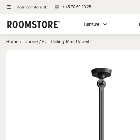
info@roomstore.dk
+ 45 70 60 23 25
Furniture
Home
/
Tonone
/ Bolt Ceiling 1Arm Upperfit