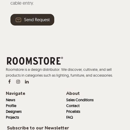
cable entry.
Send Request
Roomstore is a design distributor. We discover, cultivate, and sell
products in categories such as lighting, furniture, and accessories.
Navigate
About
News
Sales Conditions
Profile
Contact
Designers
Pricelists
Projects
FAQ
Subscribe to our Newsletter