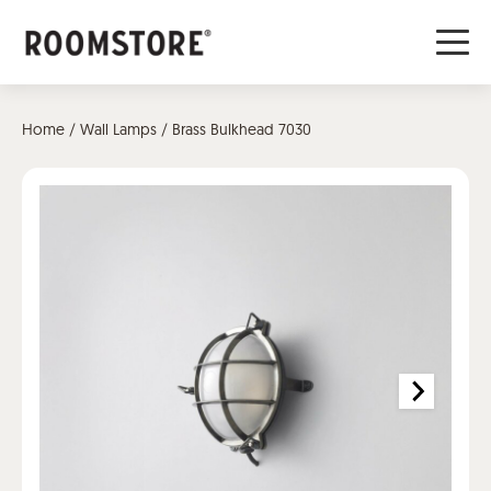
Home
/
Wall Lamps
/ Brass Bulkhead 7030