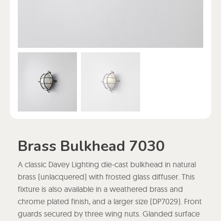
Brass Bulkhead 7030
A classic Davey Lighting die-cast bulkhead in natural
brass (unlacquered) with frosted glass diffuser. This
fixture is also available in a weathered brass and
chrome plated finish, and a larger size (DP7029). Front
guards secured by three wing nuts. Glanded surface