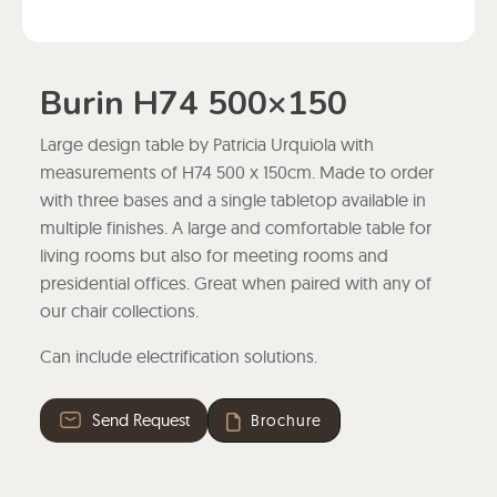
Burin H74 500×150
Large design table by Patricia Urquiola with
measurements of H74 500 x 150cm. Made to order
with three bases and a single tabletop available in
multiple finishes. A large and comfortable table for
living rooms but also for meeting rooms and
presidential offices. Great when paired with any of
our chair collections.
Can include electrification solutions.
Send Request
Brochure