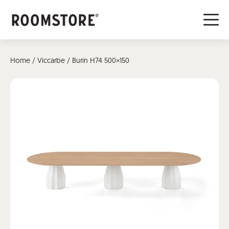
Home
/
Viccarbe
/ Burin H74 500×150