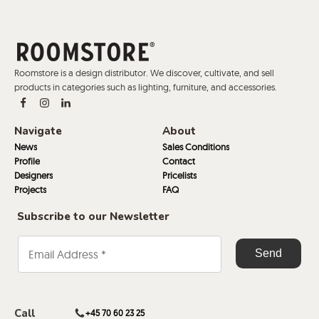
Roomstore is a design distributor. We discover, cultivate, and sell
products in categories such as lighting, furniture, and accessories.
Navigate
About
News
Sales Conditions
Profile
Contact
Designers
Pricelists
Projects
FAQ
Subscribe to our Newsletter
Call
+45 70 60 23 25