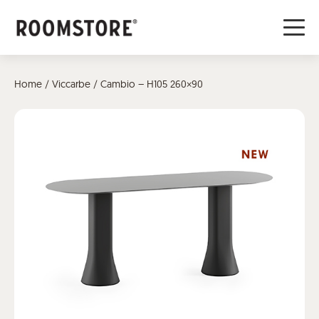
Home
/
Viccarbe
/ Cambio – H105 260×90