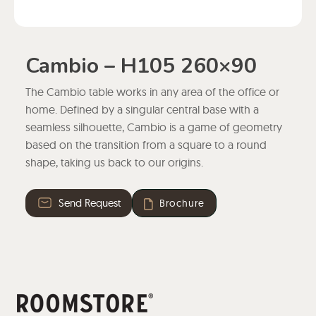
Cambio – H105 260×90
The Cambio table works in any area of the office or
home. Defined by a singular central base with a
seamless silhouette, Cambio is a game of geometry
based on the transition from a square to a round
shape, taking us back to our origins.
Send Request
Brochure