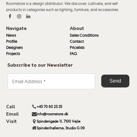
Roomstore is a design distributor. We discover, cultivate, and sell
products in categories such as lighting, furniture, and accessories.
Navigate
About
News
Sales Conditions
Profile
Contact
Designers
Pricelists
Projects
FAQ
Subscribe to our Newsletter
Call
+45 70 60 23 25
Email
info@roomstore.dk
Visit
Spinderigade 11, 7100 Vejle
Spinderihallerne, Studio G 09