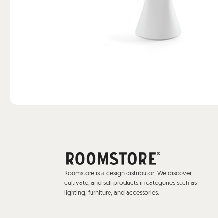
Roomstore is a design distributor. We discover,
cultivate, and sell products in categories such as
lighting, furniture, and accessories.