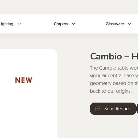
Lighting
Carpets
Glassware
Cambio – 
The Cambio table work
singular central base 
geometry based on the
back to our origins.
Send Request