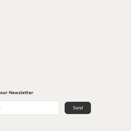
 our Newsletter