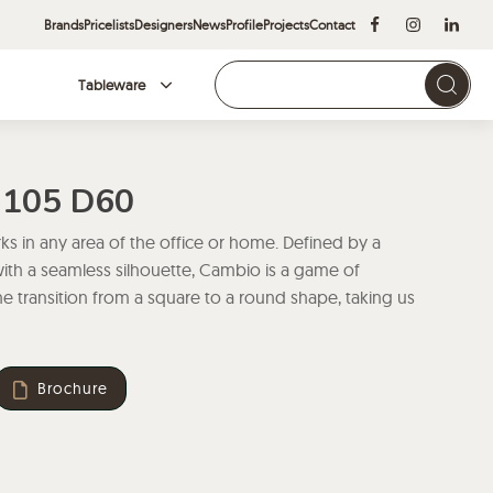
Brands
Pricelists
Designers
News
Profile
Projects
Contact
Tableware
Brands
H105 D60
s in any area of the office or home. Defined by a
with a seamless silhouette, Cambio is a game of
 transition from a square to a round shape, taking us
Brochure