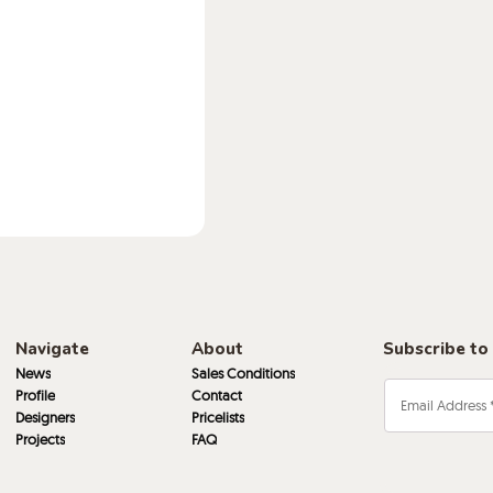
Navigate
About
Subscribe to
News
Sales Conditions
Profile
Contact
Designers
Pricelists
Projects
FAQ