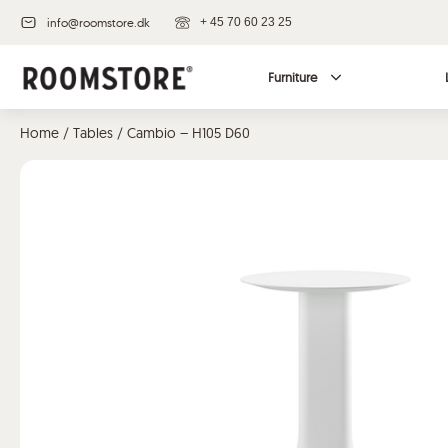
info@roomstore.dk
+ 45 70 60 23 25
Furniture
Home
/
Tables
/ Cambio – H105 D60