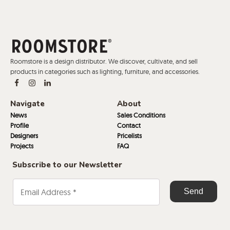
Roomstore is a design distributor. We discover, cultivate, and sell
products in categories such as lighting, furniture, and accessories.
Navigate
About
News
Sales Conditions
Profile
Contact
Designers
Pricelists
Projects
FAQ
Subscribe to our Newsletter