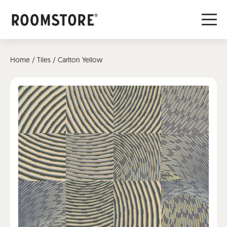
Home
/
Tiles
/ Carlton Yellow