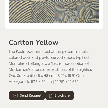
Carlton Yellow
The Postmodernism feel of this pattern in multi-
colored dots and playful curved stripes typified
Memphis' challenge to a 'less is more' notion of
Modernism's impersonal aesthetic of the eighties.
One Square tile 48 x 48 cm |18.9” x 18.9” One
Hexagon tile 57,8 x 50 cm | 22.75” x 19.68”
Send Request
Brochure