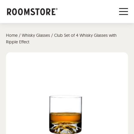
Home
/
Whisky Glasses
/ Club Set of 4 Whisky Glasses with
Ripple Effect