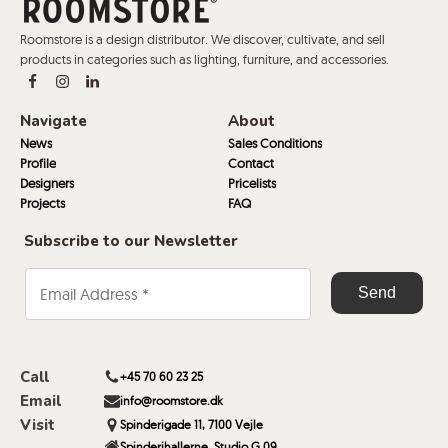
Roomstore is a design distributor. We discover, cultivate, and sell
products in categories such as lighting, furniture, and accessories.
Navigate
About
News
Sales Conditions
Profile
Contact
Designers
Pricelists
Projects
FAQ
Subscribe to our Newsletter
Call
+45 70 60 23 25
Email
info@roomstore.dk
Visit
Spinderigade 11, 7100 Vejle
Spinderihallerne, Studio G 09