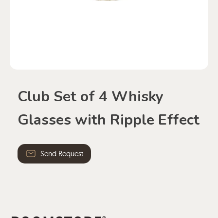
Club Set of 4 Whisky
Glasses with Ripple Effect
Send Request