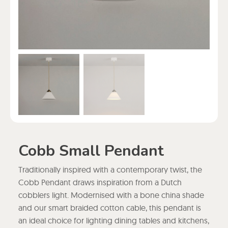
Cobb Small Pendant
Traditionally inspired with a contemporary twist, the
Cobb Pendant draws inspiration from a Dutch
cobblers light. Modernised with a bone china shade
and our smart braided cotton cable, this pendant is
an ideal choice for lighting dining tables and kitchens,