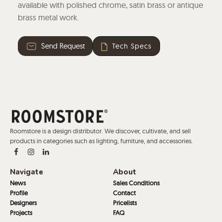
available with polished chrome, satin brass or antique
brass metal work.
Send Request
Tech Specs
Roomstore is a design distributor. We discover, cultivate, and sell
products in categories such as lighting, furniture, and accessories.
Navigate
About
News
Sales Conditions
Profile
Contact
Designers
Pricelists
Projects
FAQ