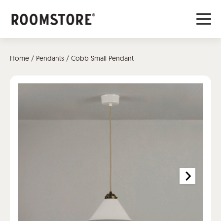
Home
/
Pendants
/ Cobb Small Pendant