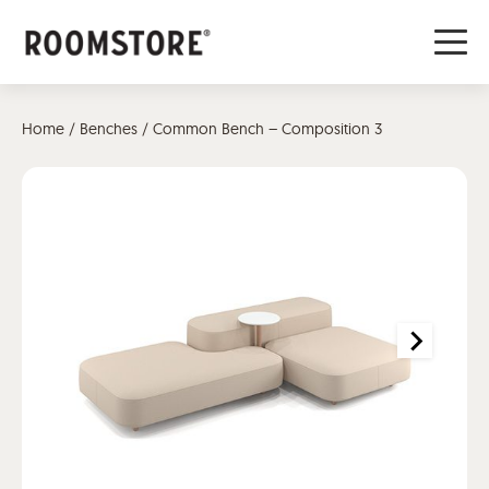
Home
/
Benches
/ Common Bench – Composition 3