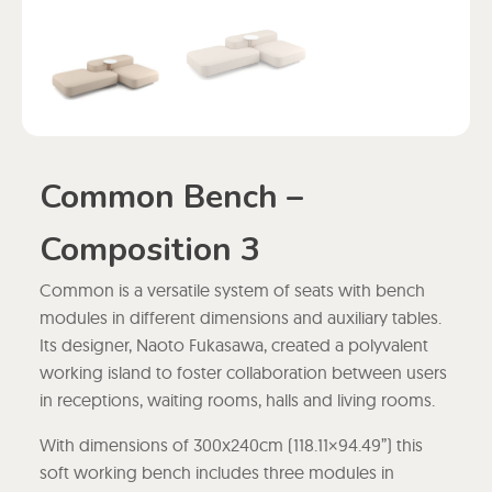
Common Bench –
Composition 3
Common is a versatile system of seats with bench
modules in different dimensions and auxiliary tables.
Its designer, Naoto Fukasawa, created a polyvalent
working island to foster collaboration between users
in receptions, waiting rooms, halls and living rooms.
With dimensions of 300x240cm (118.11×94.49”) this
soft working bench includes three modules in