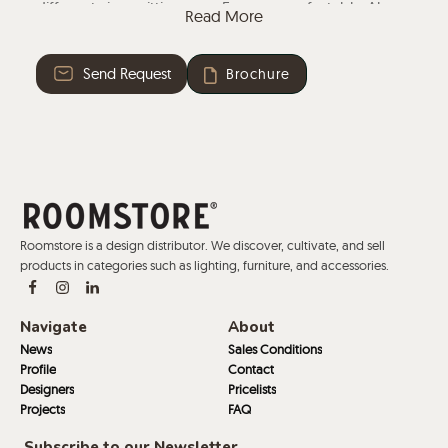
different sizes, sitting over 5 users comfortably. Along
Read More
with discreet hidden legs, made from beech wood
from controlled timber, the working island has the
Send Request
Brochure
possibility of including integrated electrifications.
Roomstore is a design distributor. We discover, cultivate, and sell
products in categories such as lighting, furniture, and accessories.
Navigate
About
News
Sales Conditions
Profile
Contact
Designers
Pricelists
Projects
FAQ
Subscribe to our Newsletter