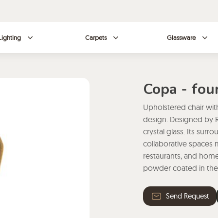
Lighting
Carpets
Glassware
Copa - fou
Upholstered chair wit
design. Designed by R
crystal glass. Its sur
collaborative spaces m
restaurants, and homes
powder coated in ther
Send Request