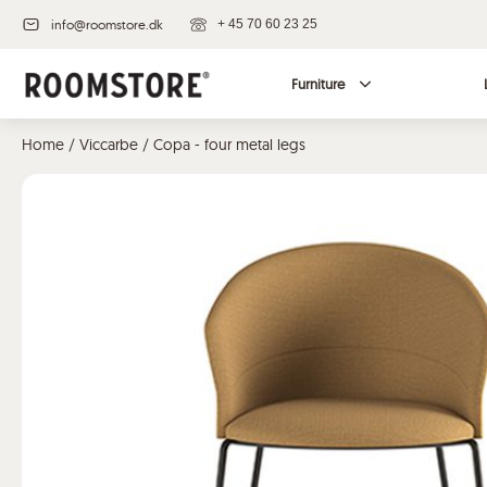
info@roomstore.dk
+ 45 70 60 23 25
Furniture
Home
/
Viccarbe
/ Copa - four metal legs