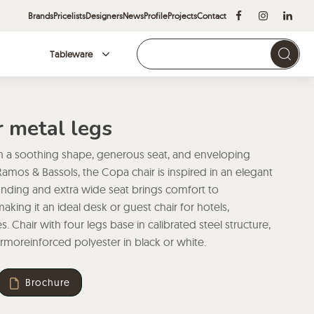
Brands
Pricelists
Designers
News
Profile
Projects
Contact
Tableware
Brands
r metal legs
h a soothing shape, generous seat, and enveloping
amos & Bassols, the Copa chair is inspired in an elegant
rounding and extra wide seat brings comfort to
aking it an ideal desk or guest chair for hotels,
. Chair with four legs base in calibrated steel structure,
moreinforced polyester in black or white.
Brochure