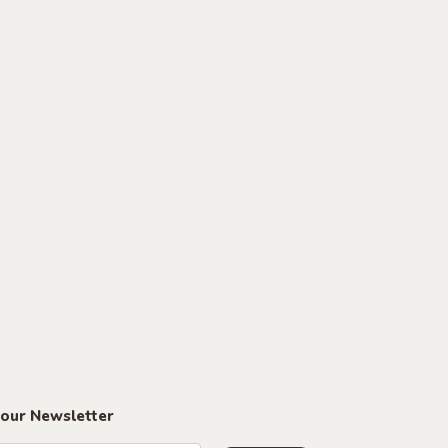
 our Newsletter