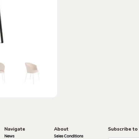
Navigate
About
Subscribe to
News
Sales Conditions