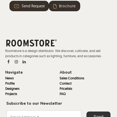
Send Request
Brochure
Roomstore is a design distributor. We discover, cultivate, and sell
products in categories such as lighting, furniture, and accessories.
Navigate
About
News
Sales Conditions
Profile
Contact
Designers
Pricelists
Projects
FAQ
Subscribe to our Newsletter