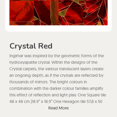
Crystal Red
Ingimar was inspired by the geometric forms of the
hydroxyapatite crystal. Within the designs of the
Crystal carpets, the various translucent layers create
an ongoing depth, as if the crystals are reflected by
thousands of mirrors. The bright colours in
combination with the darker colour families amplify
this effect of reflection and light play. One Square tile
48 x 48 cm |18.9” x 18.9” One Hexagon tile 57,8 x 50
cm | 22.75” x 19.68”
Read More