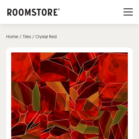
Home
/
Tiles
/ Crystal Red