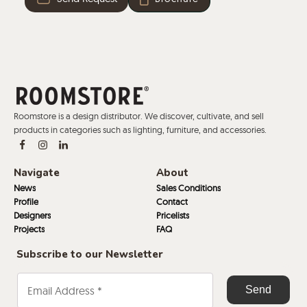
Roomstore is a design distributor. We discover, cultivate, and sell
products in categories such as lighting, furniture, and accessories.
Navigate
About
News
Sales Conditions
Profile
Contact
Designers
Pricelists
Projects
FAQ
Subscribe to our Newsletter