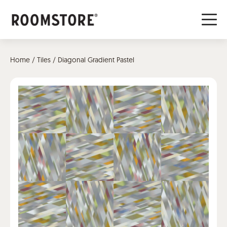
Home
/
Tiles
/ Diagonal Gradient Pastel