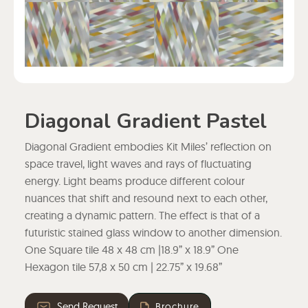
Diagonal Gradient Pastel
Diagonal Gradient embodies Kit Miles’ reflection on
space travel, light waves and rays of fluctuating
energy. Light beams produce different colour
nuances that shift and resound next to each other,
creating a dynamic pattern. The effect is that of a
futuristic stained glass window to another dimension.
One Square tile 48 x 48 cm |18.9” x 18.9” One
Hexagon tile 57,8 x 50 cm | 22.75” x 19.68”
Send Request
Brochure