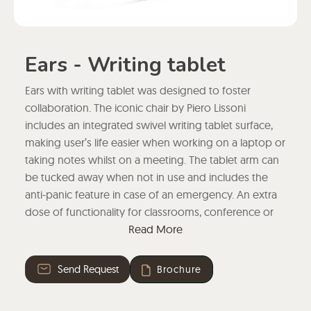
Ears - Writing tablet
Ears with writing tablet was designed to foster
collaboration. The iconic chair by Piero Lissoni
includes an integrated swivel writing tablet surface,
making user’s life easier when working on a laptop or
taking notes whilst on a meeting. The tablet arm can
be tucked away when not in use and includes the
anti-panic feature in case of an emergency. An extra
dose of functionality for classrooms, conference or
meeting rooms.
Read More
Send Request
Brochure