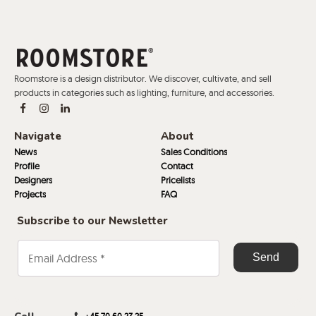
Roomstore is a design distributor. We discover, cultivate, and sell
products in categories such as lighting, furniture, and accessories.
Navigate
About
News
Sales Conditions
Profile
Contact
Designers
Pricelists
Projects
FAQ
Subscribe to our Newsletter