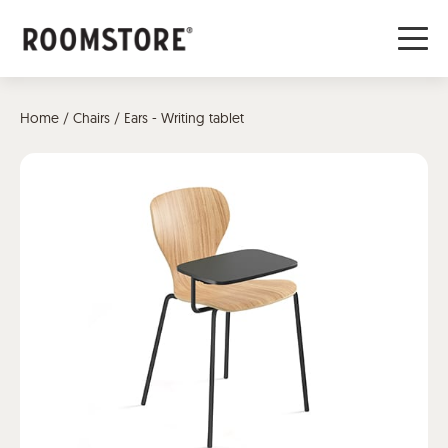
Home
/
Chairs
/ Ears - Writing tablet