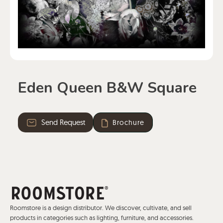
Eden Queen B&W Square
Send Request
Brochure
Roomstore is a design distributor. We discover, cultivate, and sell
products in categories such as lighting, furniture, and accessories.