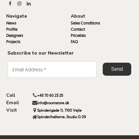
Navigate
About
News
Sales Conditions
Profile
Contact
Designers
Pricelists
Projects
FAQ
Subscribe to our Newsletter
Call
+45 70 60 23 25
Email
info@roomstore.dk
Visit
Spinderigade 11, 7100 Vejle
Spinderihallerne, Studio G 09