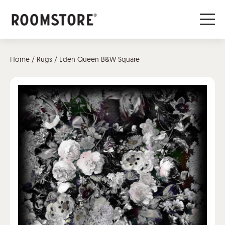
Home
/
Rugs
/ Eden Queen B&W Square