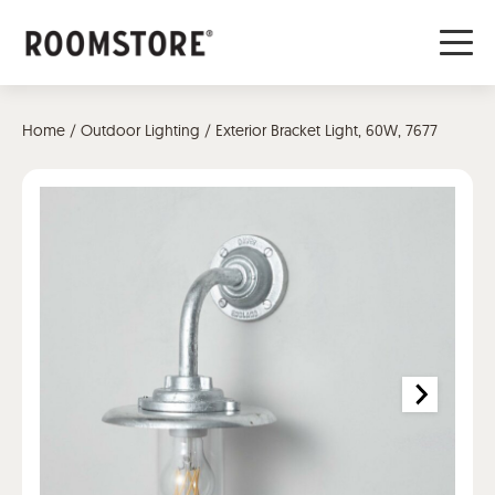
Home
/
Outdoor Lighting
/ Exterior Bracket Light, 60W, 7677