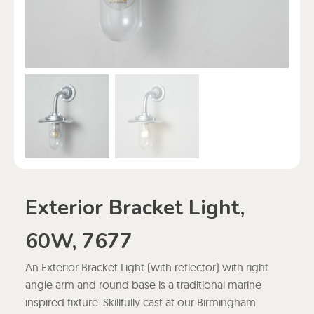
Exterior Bracket Light,
60W, 7677
An Exterior Bracket Light (with reflector) with right
angle arm and round base is a traditional marine
inspired fixture. Skillfully cast at our Birmingham