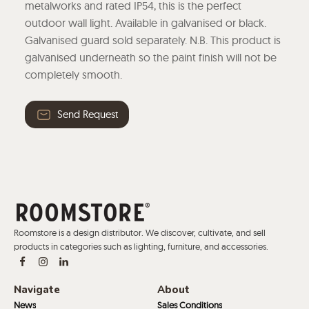
metalworks and rated IP54, this is the perfect
outdoor wall light. Available in galvanised or black.
Galvanised guard sold separately. N.B. This product is
galvanised underneath so the paint finish will not be
completely smooth.
Send Request
Roomstore is a design distributor. We discover, cultivate, and sell
products in categories such as lighting, furniture, and accessories.
Navigate
About
News
Sales Conditions