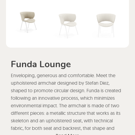
Funda Lounge
Enveloping, generous and comfortable. Meet the
upholstered armchair designed by Stefan Diez,
shaped to promote circular design. Funda is created
following an innovative process, which minimizes
environmental impact. The armchair is made of two
different pieces: a metallic structure that works as its
skeleton and an upholstered seat, with technical
fabric, for both seat and backrest, that shape and