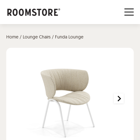
Home
/
Lounge Chairs
/ Funda Lounge