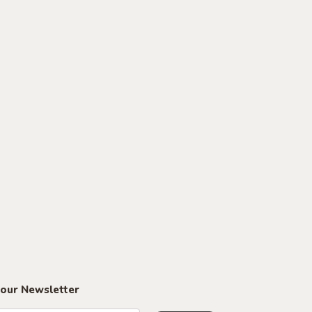
 our Newsletter