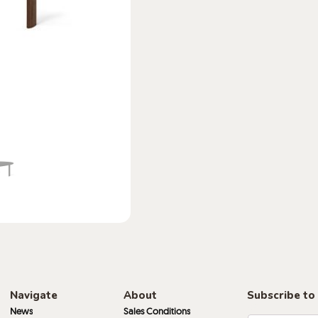
Navigate
About
Subscribe to
News
Sales Conditions