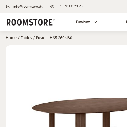
info@roomstore.dk
+ 45 70 60 23 25
Furniture
Home
/
Tables
/ Fuste – H65 260×180