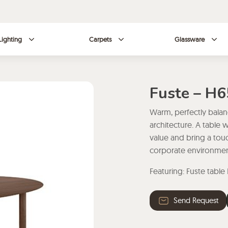
Lighting
Carpets
Glassware
Fuste – H
Warm, perfectly balanc
architecture. A table 
value and bring a tou
corporate environmen
Featuring: Fuste table
Send Request