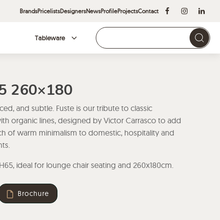
Brands
Pricelists
Designers
News
Profile
Projects
Contact
Tableware
Brands
65 260×180
ed, and subtle. Fuste is our tribute to classic
with organic lines, designed by Victor Carrasco to add
ch of warm minimalism to domestic, hospitality and
ts.
 H65, ideal for lounge chair seating and 260x180cm.
Brochure