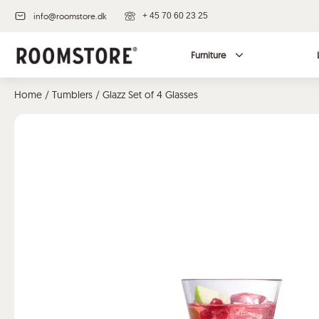
info@roomstore.dk
+ 45 70 60 23 25
Furniture
Home
/
Tumblers
/ Glazz Set of 4 Glasses