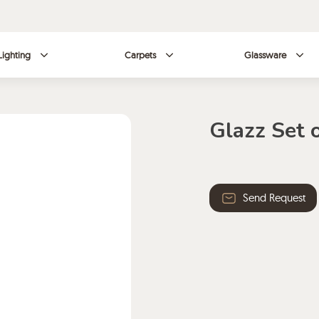
Lighting
Carpets
Glassware
Glazz Set 
Send Request