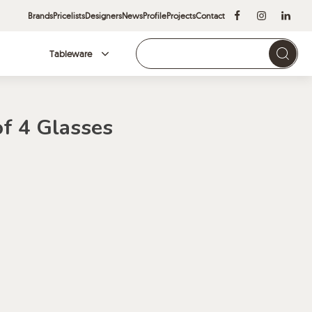
Brands
Pricelists
Designers
News
Profile
Projects
Contact
Tableware
Brands
of 4 Glasses