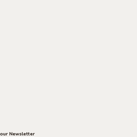
 our Newsletter