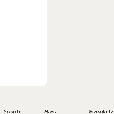
Navigate
About
Subscribe to