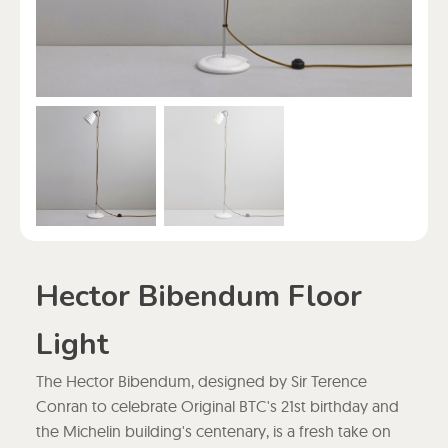
Hector Bibendum Floor
Light
The Hector Bibendum, designed by Sir Terence
Conran to celebrate Original BTC's 21st birthday and
the Michelin building's centenary, is a fresh take on