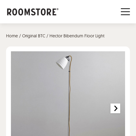
Home
/
Original BTC
/ Hector Bibendum Floor Light