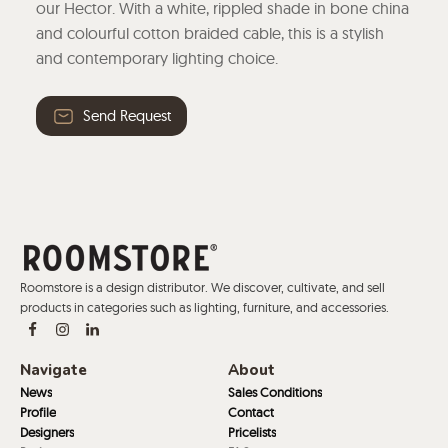
our Hector. With a white, rippled shade in bone china
and colourful cotton braided cable, this is a stylish
and contemporary lighting choice.
Send Request
Roomstore is a design distributor. We discover, cultivate, and sell
products in categories such as lighting, furniture, and accessories.
Navigate
About
News
Sales Conditions
Profile
Contact
Designers
Pricelists