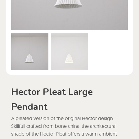
Hector Pleat Large
Pendant
A pleated version of the original Hector design.
Skillfull crafted from bone china, the architectural
shade of the Hector Pleat offers a warm ambient