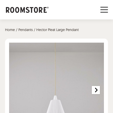
Home
/
Pendants
/ Hector Pleat Large Pendant