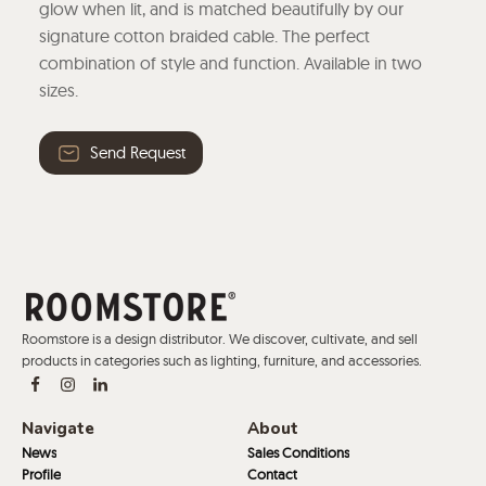
glow when lit, and is matched beautifully by our
signature cotton braided cable. The perfect
combination of style and function. Available in two
sizes.
Send Request
Roomstore is a design distributor. We discover, cultivate, and sell
products in categories such as lighting, furniture, and accessories.
Navigate
About
News
Sales Conditions
Profile
Contact