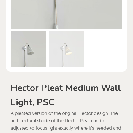
Hector Pleat Medium Wall
Light, PSC
A pleated version of the original Hector design. The
architectural shade of the Hector Pleat can be
adjusted to focus light exactly where it's needed and