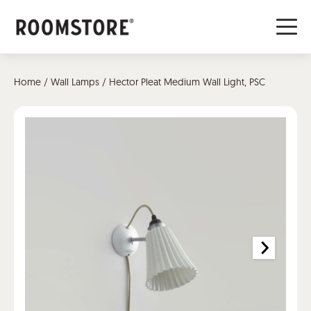
Home
/
Wall Lamps
/ Hector Pleat Medium Wall Light, PSC