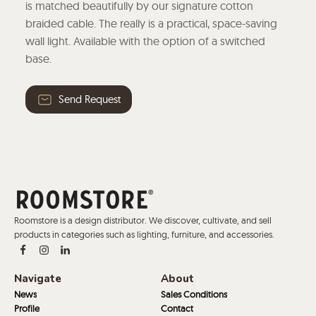
is matched beautifully by our signature cotton
braided cable. The really is a practical, space-saving
wall light. Available with the option of a switched
base.
Send Request
Roomstore is a design distributor. We discover, cultivate, and sell
products in categories such as lighting, furniture, and accessories.
Navigate
About
News
Sales Conditions
Profile
Contact