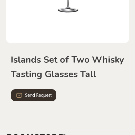
Islands Set of Two Whisky
Tasting Glasses Tall
Send Request