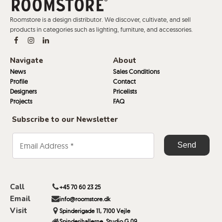
Roomstore is a design distributor. We discover, cultivate, and sell
products in categories such as lighting, furniture, and accessories.
Navigate
About
News
Sales Conditions
Profile
Contact
Designers
Pricelists
Projects
FAQ
Subscribe to our Newsletter
Call
+45 70 60 23 25
Email
info@roomstore.dk
Visit
Spinderigade 11, 7100 Vejle
Spinderihallerne, Studio G 09