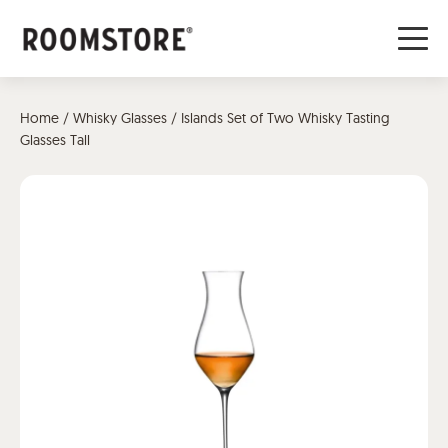
Home
/
Whisky Glasses
/ Islands Set of Two Whisky Tasting
Glasses Tall