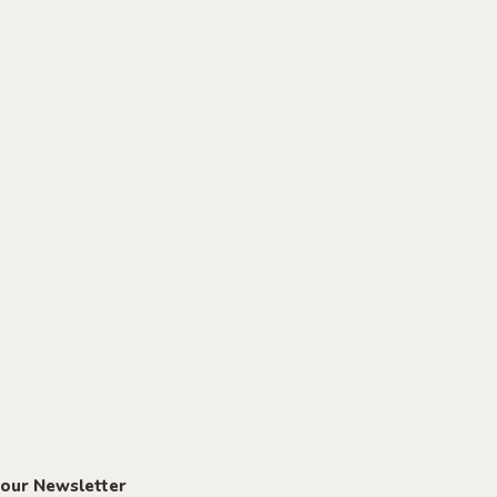
 our Newsletter