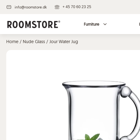
info@roomstore.dk
+ 45 70 60 23 25
Furniture
Home
/
Nude Glass
/ Jour Water Jug