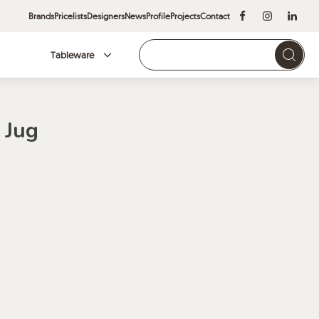
Brands
Pricelists
Designers
News
Profile
Projects
Contact
Tableware
Brands
 Jug