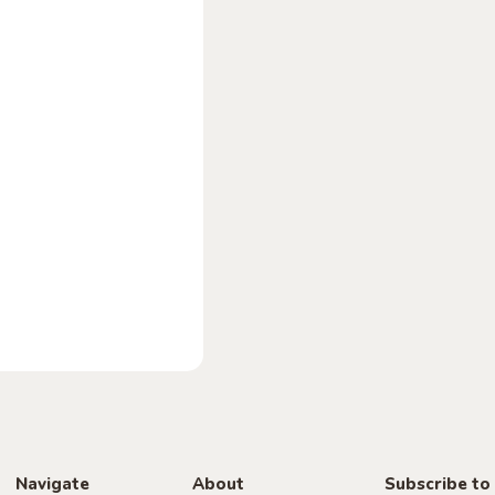
Navigate
About
Subscribe to