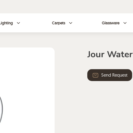
Lighting
Carpets
Glassware
Jour Water
Send Request