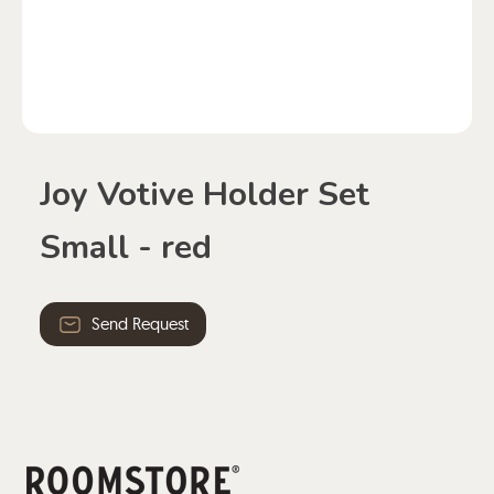
Joy Votive Holder Set
Small - red
Send Request