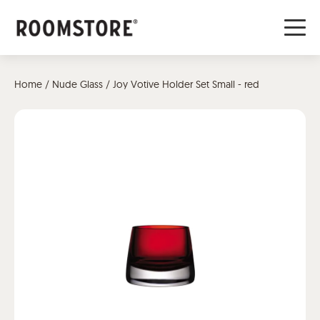
Home
/
Nude Glass
/ Joy Votive Holder Set Small - red