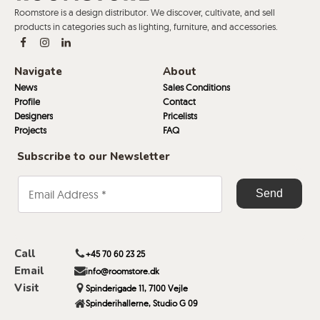
Roomstore is a design distributor. We discover, cultivate, and sell
products in categories such as lighting, furniture, and accessories.
Navigate
About
News
Sales Conditions
Profile
Contact
Designers
Pricelists
Projects
FAQ
Subscribe to our Newsletter
Call
+45 70 60 23 25
Email
info@roomstore.dk
Visit
Spinderigade 11, 7100 Vejle
Spinderihallerne, Studio G 09