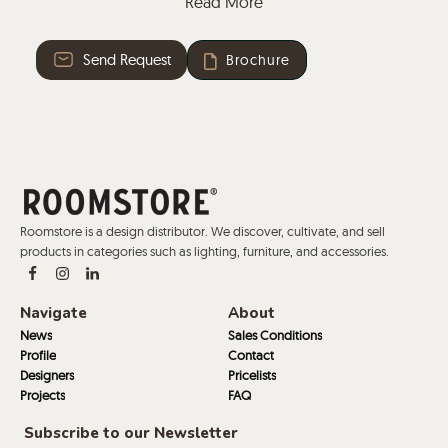
Read More
and a tablet arm, useful for taking notes or working
on the laptop.
Send Request
Brochure
Roomstore is a design distributor. We discover, cultivate, and sell
products in categories such as lighting, furniture, and accessories.
Navigate
About
News
Sales Conditions
Profile
Contact
Designers
Pricelists
Projects
FAQ
Subscribe to our Newsletter