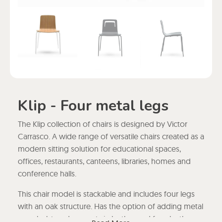
Klip - Four metal legs
The Klip collection of chairs is designed by Victor
Carrasco. A wide range of versatile chairs created as a
modern sitting solution for educational spaces,
offices, restaurants, canteens, libraries, homes and
conference halls.
This chair model is stackable and includes four legs
with an oak structure. Has the option of adding metal
or upholstered armrests in leather and faux leather,