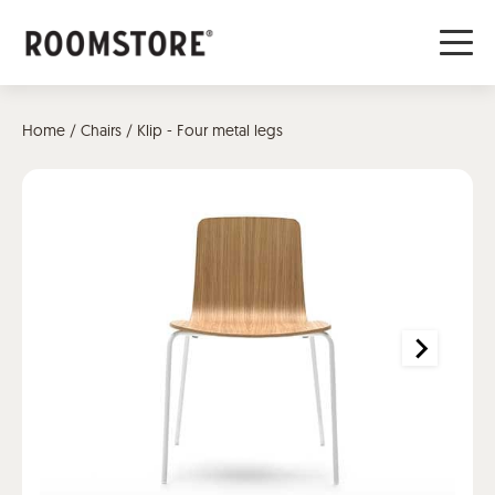
Home
/
Chairs
/ Klip - Four metal legs