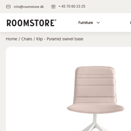
info@roomstore.dk
+ 45 70 60 23 25
Furniture
Home
/
Chairs
/ Klip - Pyramid swivel base