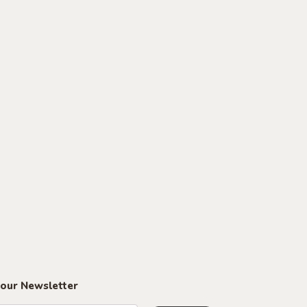
 our Newsletter