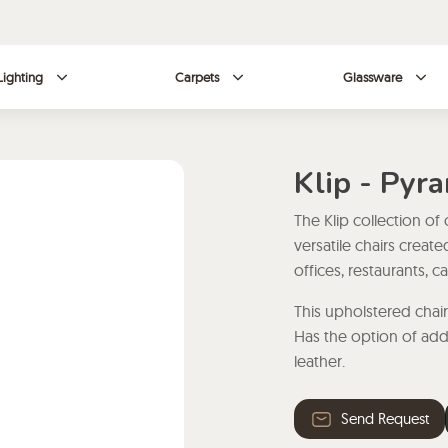
Lighting
Carpets
Glassware
Klip - Pyr
The Klip collection of
versatile chairs creat
offices, restaurants, 
This upholstered chai
Has the option of add
leather.
Send Request