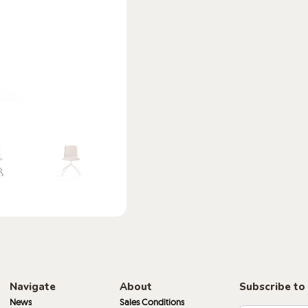
Navigate
About
Subscribe to
News
Sales Conditions