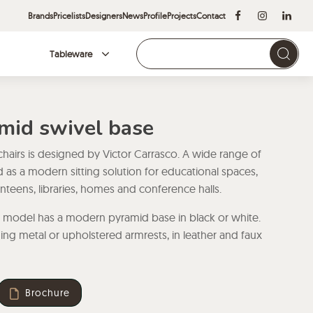
Brands
Pricelists
Designers
News
Profile
Projects
Contact
Tableware
Brands
amid swivel base
 chairs is designed by Victor Carrasco. A wide range of
ed as a modern sitting solution for educational spaces,
canteens, libraries, homes and conference halls.
r model has a modern pyramid base in black or white.
ing metal or upholstered armrests, in leather and faux
Brochure