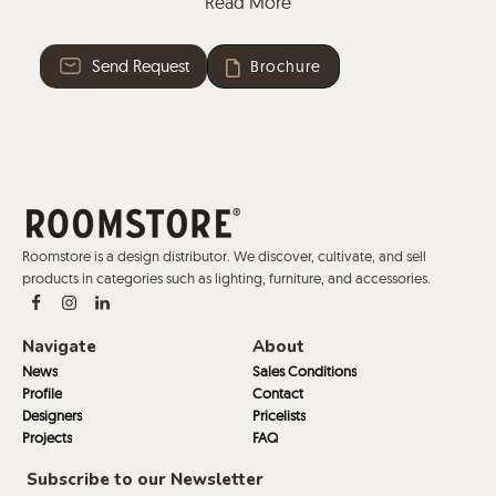
Read More
leather and faux leather.
Send Request
Brochure
Roomstore is a design distributor. We discover, cultivate, and sell
products in categories such as lighting, furniture, and accessories.
Navigate
About
News
Sales Conditions
Profile
Contact
Designers
Pricelists
Projects
FAQ
Subscribe to our Newsletter