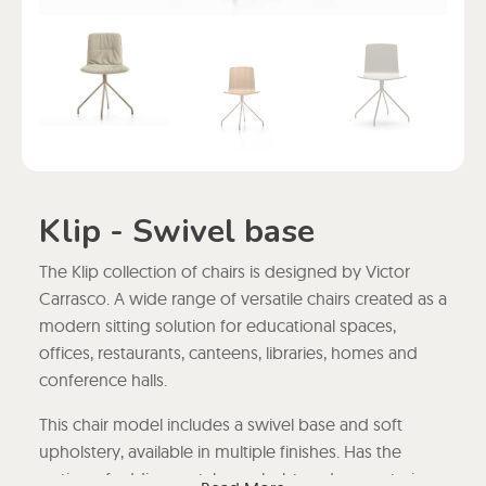
Klip - Swivel base
The Klip collection of chairs is designed by Victor
Carrasco. A wide range of versatile chairs created as a
modern sitting solution for educational spaces,
offices, restaurants, canteens, libraries, homes and
conference halls.
This chair model includes a swivel base and soft
upholstery, available in multiple finishes. Has the
option of adding metal or upholstered armrests, in