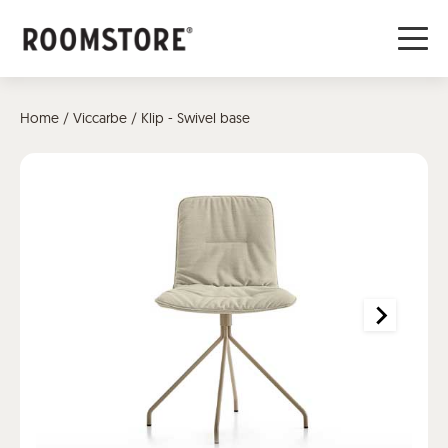
Home
/
Viccarbe
/ Klip - Swivel base