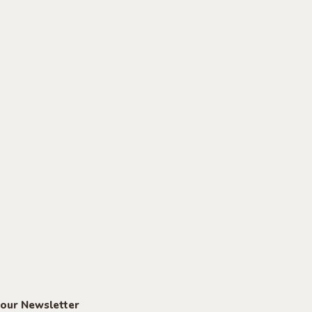
 our Newsletter