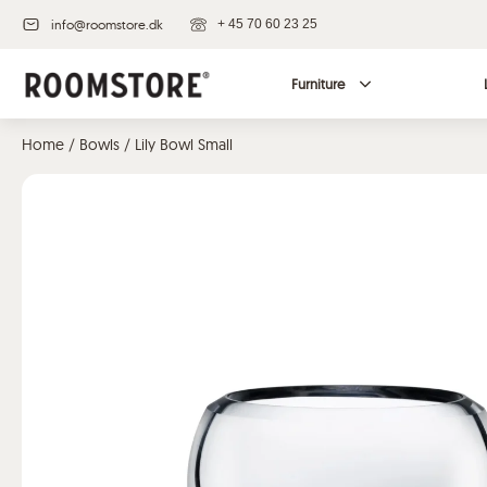
info@roomstore.dk
+ 45 70 60 23 25
Furniture
Home
/
Bowls
/ Lily Bowl Small