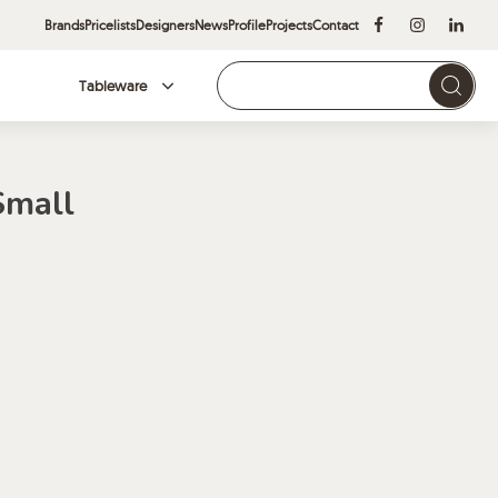
Brands
Pricelists
Designers
News
Profile
Projects
Contact
Tableware
Brands
Small