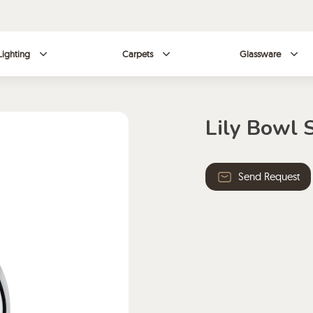
Lighting
Carpets
Glassware
Lily Bowl 
Send Request