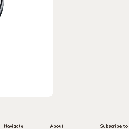
Navigate
About
Subscribe to