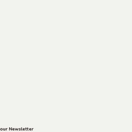
 our Newsletter