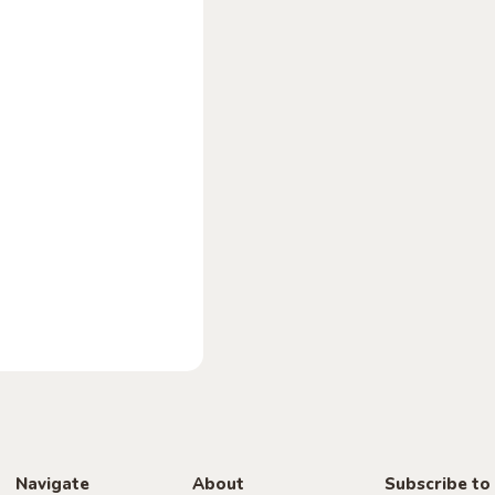
Navigate
About
Subscribe to