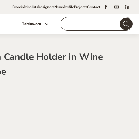
Brands
Pricelists
Designers
News
Profile
Projects
Contact
Tableware
Brands
 Candle Holder in Wine
pe