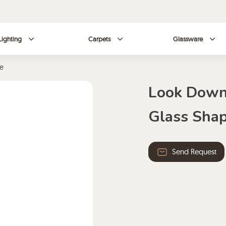
Lighting
Carpets
Glassware
pe
Look Down
Glass Sha
Send Request