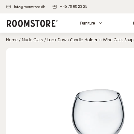
info@roomstore.dk
+ 45 70 60 23 25
Furniture
Home
/
Nude Glass
/ Look Down Candle Holder in Wine Glass Sha