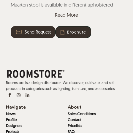
Maarten stool is available in different upholstered
finishes and bases, some of them swivel. Includes the
Read More
option of wooden, metallic, or upholstered arms.
Find your Maarten stool of choice with our Product
Send Request
Brochure
Configurator below.
Now available a curated selection of fabrics available
as standards, stocked in Spain, for the fastest delivery
under our fast track program.
Roomstore is a design distributor. We discover, cultivate, and sell
products in categories such as lighting, furniture, and accessories.
Navigate
About
News
Sales Conditions
Profile
Contact
Designers
Pricelists
Projects
FAQ