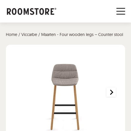
Home
/
Viccarbe
/ Maarten - Four wooden legs – Counter stool