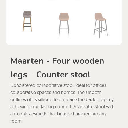
Maarten - Four wooden
legs – Counter stool
Upholstered collaborative stool, ideal for offices,
collaborative spaces and homes. The smooth
outlines of its silhouette embrace the back properly,
achieving long-lasting comfort. A versatile stool with
an iconic aesthetic that brings character into any
room.