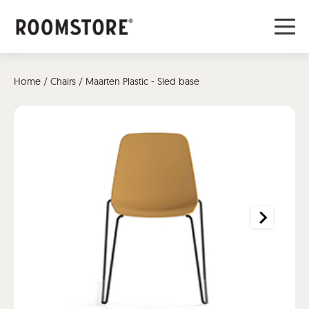
Home
/
Chairs
/ Maarten Plastic - Sled base