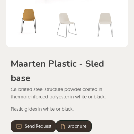
Maarten Plastic - Sled
base
Calibrated steel structure powder coated in
thermoreinforced polyester in white or black.
Plastic glides in white or black.
Send Request
Brochure