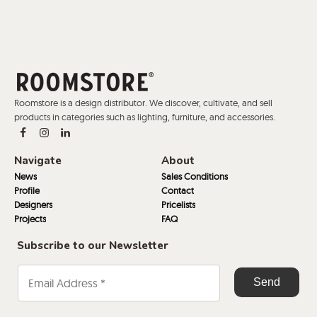
Roomstore is a design distributor. We discover, cultivate, and sell
products in categories such as lighting, furniture, and accessories.
Navigate
About
News
Sales Conditions
Profile
Contact
Designers
Pricelists
Projects
FAQ
Subscribe to our Newsletter