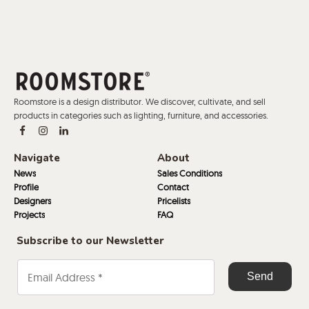
Roomstore is a design distributor. We discover, cultivate, and sell
products in categories such as lighting, furniture, and accessories.
Navigate
About
News
Sales Conditions
Profile
Contact
Designers
Pricelists
Projects
FAQ
Subscribe to our Newsletter