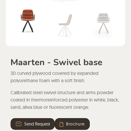
Maarten - Swivel base
3D curved plywood covered by expanded
polyurethane foam with a soft finish.
Calibrated steel swivel structure and arms powder
coated in thermoreinforced polyester in white, black,
sand, altea blue or fluorescent orange.
Send Request
Brochure