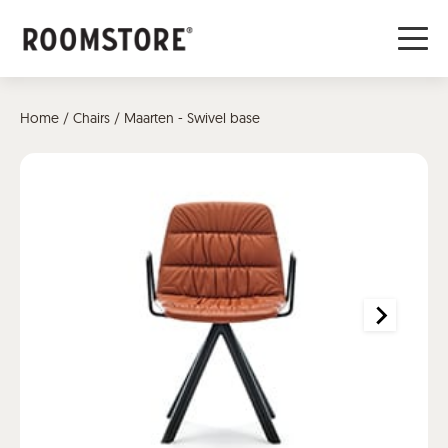
Home
/
Chairs
/ Maarten - Swivel base