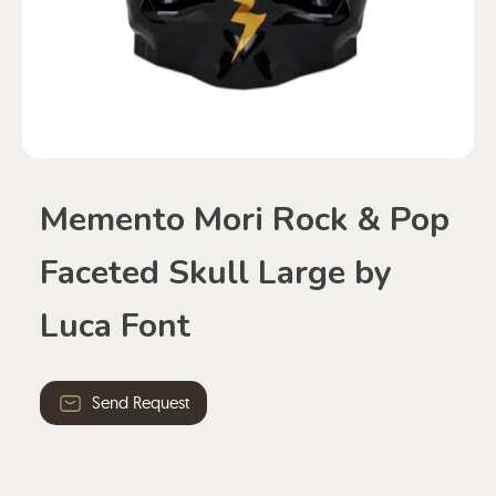
Memento Mori Rock & Pop
Faceted Skull Large by
Luca Font
Send Request