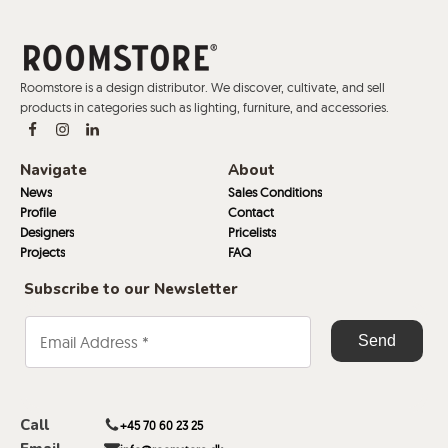
Roomstore is a design distributor. We discover, cultivate, and sell
products in categories such as lighting, furniture, and accessories.
Navigate
About
News
Sales Conditions
Profile
Contact
Designers
Pricelists
Projects
FAQ
Subscribe to our Newsletter
Call
+45 70 60 23 25