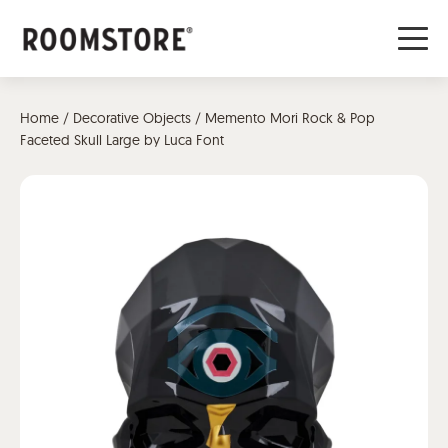
Home
/
Decorative Objects
/ Memento Mori Rock & Pop
Faceted Skull Large by Luca Font