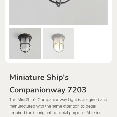
Miniature Ship's
Companionway 7203
This Mini Ship's Companionway Light is desgined and
manufactured with the same attention to detail
required for its original industrial purpose. Able to