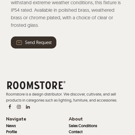
withstand extreme weather conditions, this fixture is
IP54 rated. Available in polished brass, weathered
brass or chrome plated, with a choice of clear or
frosted glass.
Send Request
Roomstore is a design distributor. We discover, cultivate, and sell
products in categories such as lighting, furniture, and accessories.
Navigate
About
News
Sales Conditions
Profile
Contact