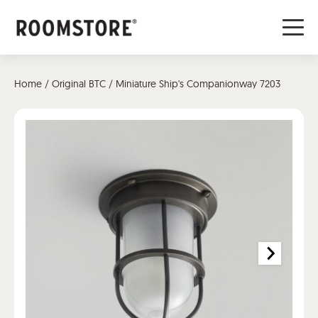
Home
/
Original BTC
/ Miniature Ship's Companionway 7203